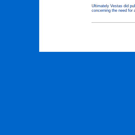
Ultimately Vestas did pul
concerning the need for a