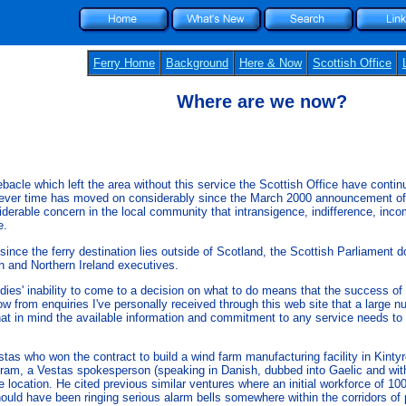
Ferry Home
Background
Here & Now
Scottish Office
Where are we now?
ebacle which left the area without this service the Scottish Office have conti
ever time has moved on considerably since the March 2000 announcement of th
derable concern in the local community that intransigence, indifference, incompe
e.
 since the ferry destination lies outside of Scotland, the Scottish Parliamen
sh and Northern Ireland executives.
dies' inability to come to a decision on what to do means that the success 
know from enquiries I've personally received through this web site that a large
that in mind the available information and commitment to any service needs to 
 who won the contract to build a wind farm manufacturing facility in Kintyre 
m, a Vestas spokesperson (speaking in Danish, dubbed into Gaelic and with En
re location. He cited previous similar ventures where an initial workforce of 
hould have been ringing serious alarm bells somewhere within the corridors of