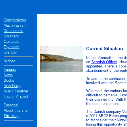
Campbeltown
Machrihanish
Drumlemble
Southend
Carradale
Tayinloan
Current Situation
Glenbarr
In the aftermath of the d
Midges
on
Scottish Office
). How
appointed. There is consi
Images
abandonment of the rout
News
To add to the confusion,
Books
involved with the Scotti
Irish Ferry
Whatever, the various bo
Music Festival
difficult to perceive. I 
Tourism/Travel
their planned trip. With 
the commencement.
Personal
About this site
The Danish company Vestas
Site Map
a 2001 BBC2 Eorpa progra
to reconsider their Kinty
losing this opportunity s