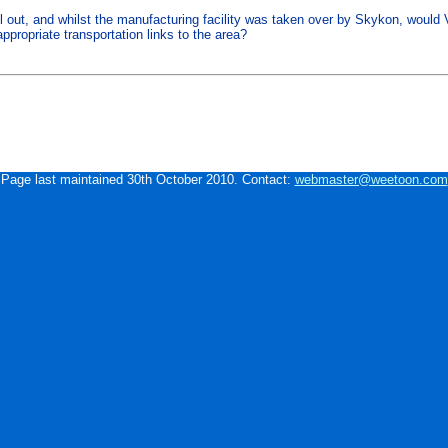
l out, and whilst the manufacturing facility was taken over by Skykon, would V
ppropriate transportation links to the area?
Page last maintained 30th October 2010. Contact:
webmaster@weetoon.com