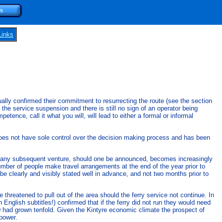
Links
nually confirmed their commitment to resurrecting the route (see the section
e service suspension and there is still no sign of an operator being
tence, call it what you will, will lead to either a formal or informal
t does not have sole control over the decision making process and has been
of any subsequent venture, should one be announced, becomes increasingly
 number of people make travel arrangements at the end of the year prior to
be clearly and visibly stated well in advance, and not two months prior to
threatened to pull out of the area should the ferry service not continue. In
glish subtitles!) confirmed that if the ferry did not run they would need
100 had grown tenfold. Given the Kintyre economic climate the prospect of
 power.