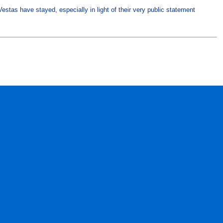
estas have stayed, especially in light of their very public statement